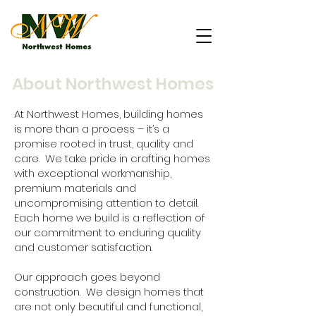
About Northwest Homes
At Northwest Homes, building homes
is more than a process – it’s a
promise rooted in trust, quality and
care. We take pride in crafting homes
with exceptional workmanship,
premium materials and
uncompromising attention to detail.
Each home we build is a reflection of
our commitment to enduring quality
and customer satisfaction.
Our approach goes beyond
construction. We design homes that
are not only beautiful and functional,