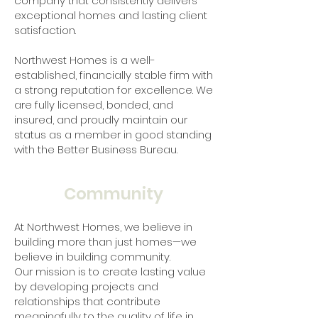
company that consistently delivers
exceptional homes and lasting client
satisfaction.
Northwest Homes is a well-
established, financially stable firm with
a strong reputation for excellence. We
are fully licensed, bonded, and
insured, and proudly maintain our
status as a member in good standing
with the Better Business Bureau.
Community
At Northwest Homes, we believe in
building more than just homes—we
believe in building community.
Our mission is to create lasting value
by developing projects and
relationships that contribute
meaningfully to the quality of life in