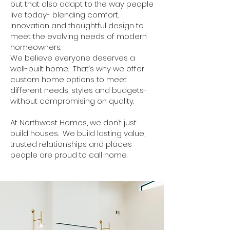
but that also adapt to the way people
live today- blending comfort,
innovation and thoughtful design to
meet the evolving needs of modern
homeowners.
We believe everyone deserves a
well-built home. That’s why we offer
custom home options to meet
different needs, styles and budgets-
without compromising on quality.
At Northwest Homes, we don’t just
build houses. We build lasting value,
trusted relationships and places
people are proud to call home.