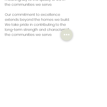
the communities we serve.
Our commitment to excellence
extends beyond the homes we build.
We take pride in contributing to the
long-term strength and character of
the communities we serve.
Meet The Team
Fred Bergstrom
President
Brent
Bryer
General Manager