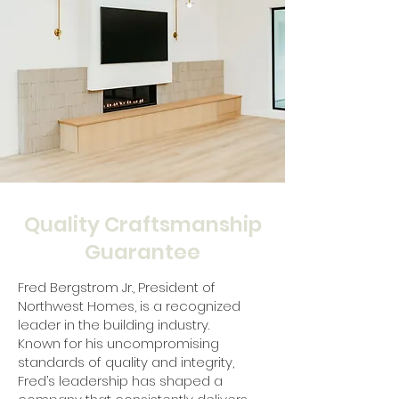
Quality Craftsmanship
Guarantee
Fred Bergstrom Jr., President of
Northwest Homes, is a recognized
leader in the building industry.
Known for his uncompromising
standards of quality and integrity,
Fred’s leadership has shaped a